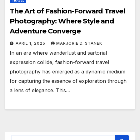
TRAVEL
The Art of Fashion-Forward Travel
Photography: Where Style and
Adventure Converge
APRIL 1, 2025
MARJORIE D. STANEK
In an era where wanderlust and sartorial
expression collide, fashion-forward travel
photography has emerged as a dynamic medium
for capturing the essence of exploration through
a lens of elegance. This…