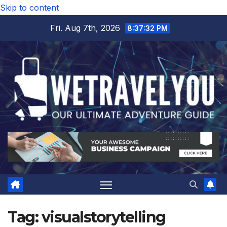
Skip to content
Fri. Aug 7th, 2026
8:37:32 PM
Tag:
visualstorytelling