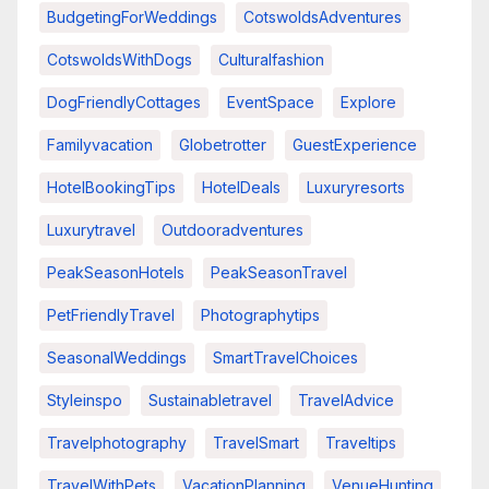
BudgetingForWeddings
CotswoldsAdventures
CotswoldsWithDogs
Culturalfashion
DogFriendlyCottages
EventSpace
Explore
Familyvacation
Globetrotter
GuestExperience
HotelBookingTips
HotelDeals
Luxuryresorts
Luxurytravel
Outdooradventures
PeakSeasonHotels
PeakSeasonTravel
PetFriendlyTravel
Photographytips
SeasonalWeddings
SmartTravelChoices
Styleinspo
Sustainabletravel
TravelAdvice
Travelphotography
TravelSmart
Traveltips
TravelWithPets
VacationPlanning
VenueHunting