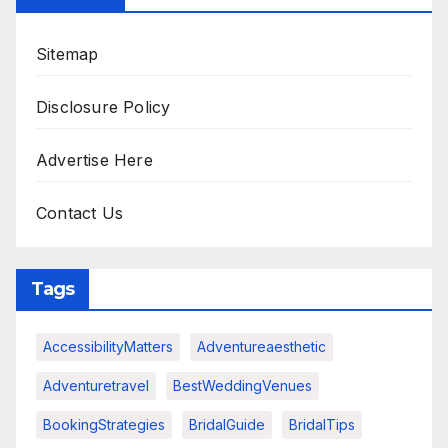
Sitemap
Disclosure Policy
Advertise Here
Contact Us
Tags
AccessibilityMatters
Adventureaesthetic
Adventuretravel
BestWeddingVenues
BookingStrategies
BridalGuide
BridalTips