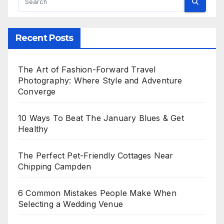
Recent Posts
The Art of Fashion-Forward Travel
Photography: Where Style and Adventure
Converge
10 Ways To Beat The January Blues & Get
Healthy
The Perfect Pet-Friendly Cottages Near
Chipping Campden
6 Common Mistakes People Make When
Selecting a Wedding Venue