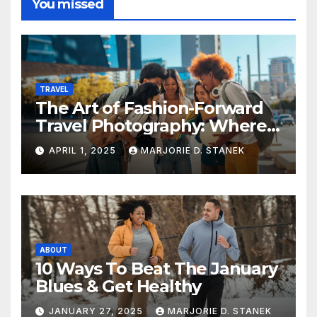
You missed
TRAVEL
The Art of Fashion-Forward
Travel Photography: Where
Style and Adventure
APRIL 1, 2025
MARJORIE D. STANEK
Converge
ABOUT
10 Ways To Beat The January
Blues & Get Healthy
JANUARY 27, 2025
MARJORIE D. STANEK