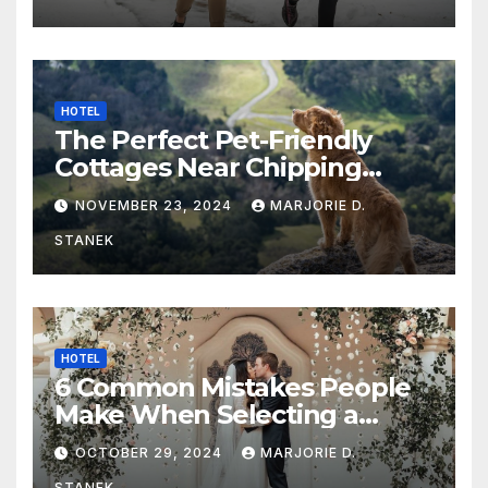
HOTEL
The Perfect Pet-Friendly
Cottages Near Chipping
Campden
NOVEMBER 23, 2024
MARJORIE D.
STANEK
HOTEL
6 Common Mistakes People
Make When Selecting a
Wedding Venue
OCTOBER 29, 2024
MARJORIE D.
STANEK