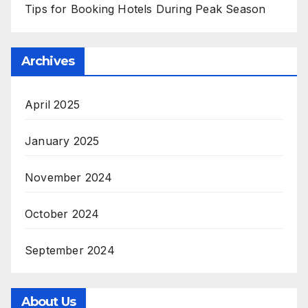
Tips for Booking Hotels During Peak Season
Archives
April 2025
January 2025
November 2024
October 2024
September 2024
About Us