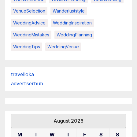
VenueSelection
Wanderluststyle
WeddingAdvice
WeddingInspiration
WeddingMistakes
WeddingPlanning
WeddingTips
WeddingVenue
travelloka
advertiserhub
August 2026
M
T
W
T
F
S
S