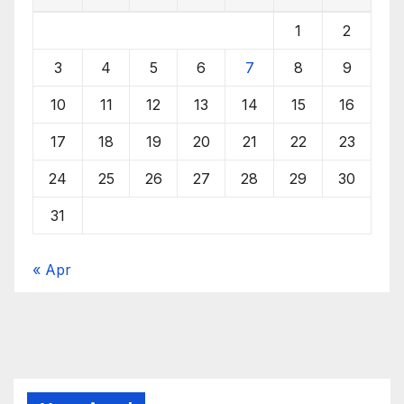
1
2
3
4
5
6
7
8
9
10
11
12
13
14
15
16
17
18
19
20
21
22
23
24
25
26
27
28
29
30
31
« Apr