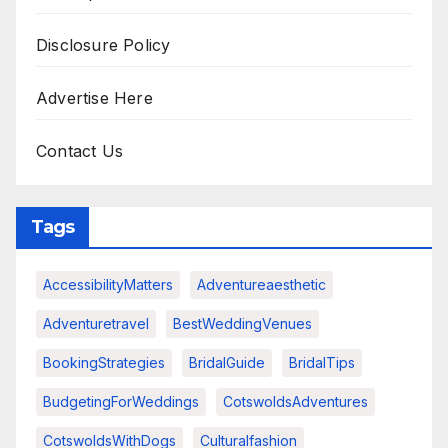
Disclosure Policy
Advertise Here
Contact Us
Tags
AccessibilityMatters
Adventureaesthetic
Adventuretravel
BestWeddingVenues
BookingStrategies
BridalGuide
BridalTips
BudgetingForWeddings
CotswoldsAdventures
CotswoldsWithDogs
Culturalfashion