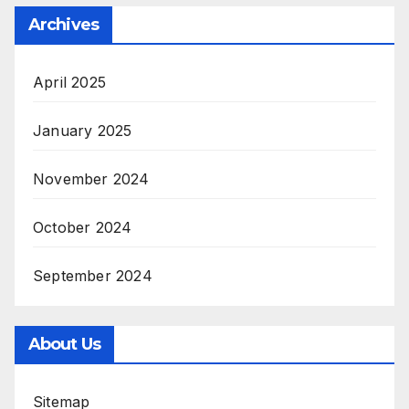
Archives
April 2025
January 2025
November 2024
October 2024
September 2024
About Us
Sitemap