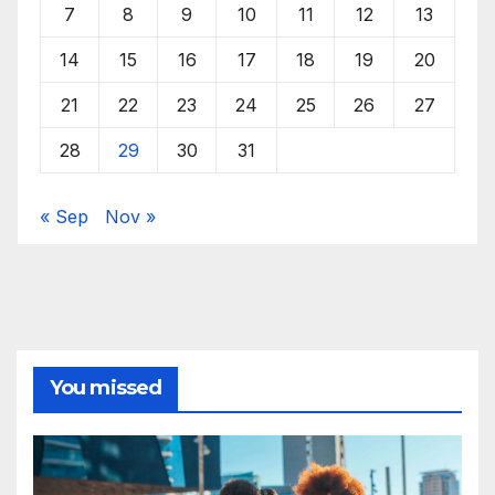
7
8
9
10
11
12
13
14
15
16
17
18
19
20
21
22
23
24
25
26
27
28
29
30
31
« Sep
Nov »
You missed