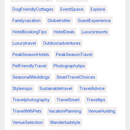
DogFriendlyCottages
EventSpace
Explore
Familyvacation
Globetrotter
GuestExperience
HotelBookingTips
HotelDeals
Luxuryresorts
Luxurytravel
Outdooradventures
PeakSeasonHotels
PeakSeasonTravel
PetFriendlyTravel
Photographytips
SeasonalWeddings
SmartTravelChoices
Styleinspo
Sustainabletravel
TravelAdvice
Travelphotography
TravelSmart
Traveltips
TravelWithPets
VacationPlanning
VenueHunting
VenueSelection
Wanderluststyle