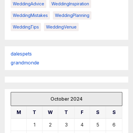
WeddingAdvice
WeddingInspiration
WeddingMistakes
WeddingPlanning
WeddingTips
WeddingVenue
dalespets
grandmonde
October 2024
M
T
W
T
F
S
S
1
2
3
4
5
6