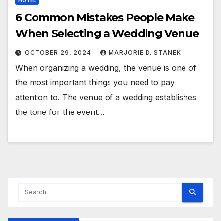
HOTEL
6 Common Mistakes People Make
When Selecting a Wedding Venue
OCTOBER 29, 2024
MARJORIE D. STANEK
When organizing a wedding, the venue is one of
the most important things you need to pay
attention to. The venue of a wedding establishes
the tone for the event…