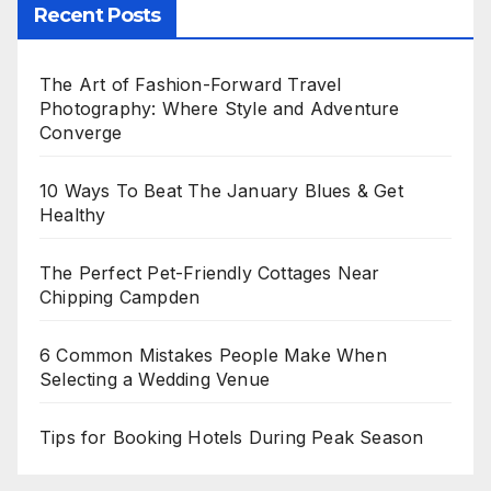
Recent Posts
The Art of Fashion-Forward Travel
Photography: Where Style and Adventure
Converge
10 Ways To Beat The January Blues & Get
Healthy
The Perfect Pet-Friendly Cottages Near
Chipping Campden
6 Common Mistakes People Make When
Selecting a Wedding Venue
Tips for Booking Hotels During Peak Season