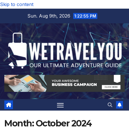
Skip to content
Sun. Aug 9th, 2026
1:22:55 PM
Month:
October 2024