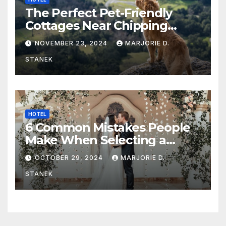
The Perfect Pet-Friendly
Cottages Near Chipping
Campden
NOVEMBER 23, 2024
MARJORIE D.
STANEK
HOTEL
6 Common Mistakes People
Make When Selecting a
Wedding Venue
OCTOBER 29, 2024
MARJORIE D.
STANEK