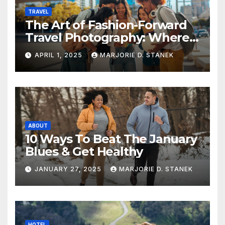
TRAVEL
The Art of Fashion-Forward
Travel Photography: Where
Style and Adventure
APRIL 1, 2025
MARJORIE D. STANEK
Converge
ABOUT
10 Ways To Beat The January
Blues & Get Healthy
JANUARY 27, 2025
MARJORIE D. STANEK
HOTEL