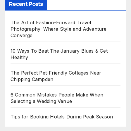
Recent Posts
The Art of Fashion-Forward Travel
Photography: Where Style and Adventure
Converge
10 Ways To Beat The January Blues & Get
Healthy
The Perfect Pet-Friendly Cottages Near
Chipping Campden
6 Common Mistakes People Make When
Selecting a Wedding Venue
Tips for Booking Hotels During Peak Season