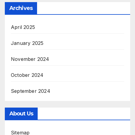
Archives
April 2025
January 2025
November 2024
October 2024
September 2024
About Us
Sitemap