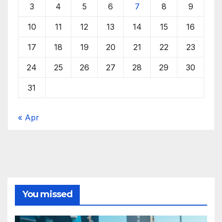
3
4
5
6
7
8
9
10
11
12
13
14
15
16
17
18
19
20
21
22
23
24
25
26
27
28
29
30
31
« Apr
You missed