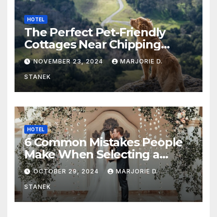
HOTEL
The Perfect Pet-Friendly
Cottages Near Chipping
Campden
NOVEMBER 23, 2024
MARJORIE D.
STANEK
HOTEL
6 Common Mistakes People
Make When Selecting a
Wedding Venue
OCTOBER 29, 2024
MARJORIE D.
STANEK