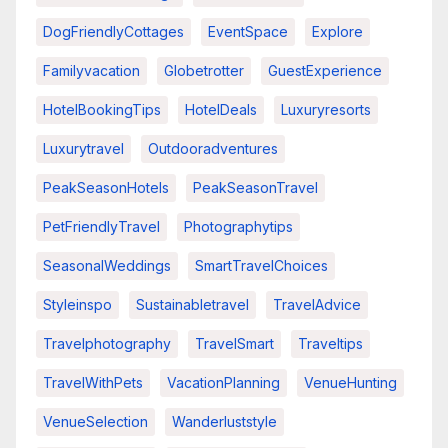
DogFriendlyCottages
EventSpace
Explore
Familyvacation
Globetrotter
GuestExperience
HotelBookingTips
HotelDeals
Luxuryresorts
Luxurytravel
Outdooradventures
PeakSeasonHotels
PeakSeasonTravel
PetFriendlyTravel
Photographytips
SeasonalWeddings
SmartTravelChoices
Styleinspo
Sustainabletravel
TravelAdvice
Travelphotography
TravelSmart
Traveltips
TravelWithPets
VacationPlanning
VenueHunting
VenueSelection
Wanderluststyle