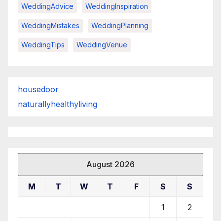
WeddingAdvice
WeddingInspiration
WeddingMistakes
WeddingPlanning
WeddingTips
WeddingVenue
housedoor
naturallyhealthyliving
August 2026
M
T
W
T
F
S
S
1
2