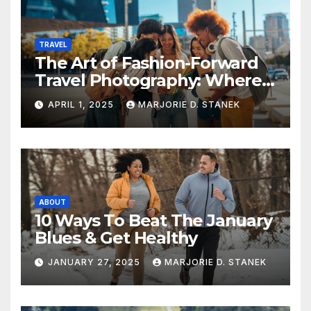
TRAVEL
The Art of Fashion-Forward
Travel Photography: Where
Style and Adventure
APRIL 1, 2025
MARJORIE D. STANEK
Converge
ABOUT
10 Ways To Beat The January
Blues & Get Healthy
JANUARY 27, 2025
MARJORIE D. STANEK