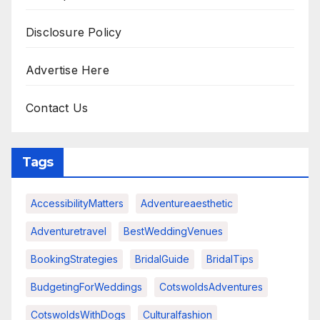
Disclosure Policy
Advertise Here
Contact Us
Tags
AccessibilityMatters
Adventureaesthetic
Adventuretravel
BestWeddingVenues
BookingStrategies
BridalGuide
BridalTips
BudgetingForWeddings
CotswoldsAdventures
CotswoldsWithDogs
Culturalfashion