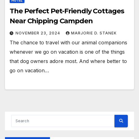
HOTEL
The Perfect Pet-Friendly Cottages
Near Chipping Campden
NOVEMBER 23, 2024
MARJORIE D. STANEK
The chance to travel with our animal companions
whenever we go on vacation is one of the things
that dog owners adore most. And where better to
go on vacation…