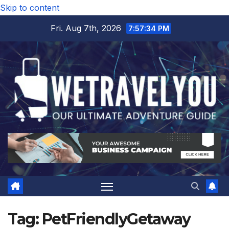
Skip to content
Fri. Aug 7th, 2026
7:57:35 PM
Tag:
PetFriendlyGetaway