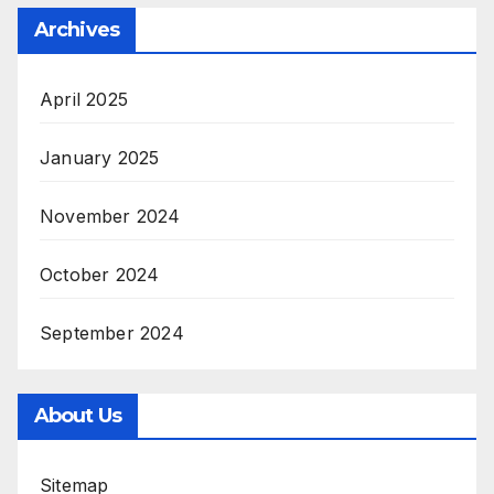
Archives
April 2025
January 2025
November 2024
October 2024
September 2024
About Us
Sitemap