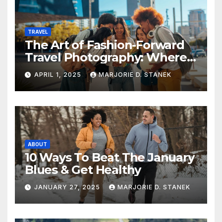
TRAVEL
The Art of Fashion-Forward
Travel Photography: Where
Style and Adventure
APRIL 1, 2025
MARJORIE D. STANEK
Converge
ABOUT
10 Ways To Beat The January
Blues & Get Healthy
JANUARY 27, 2025
MARJORIE D. STANEK