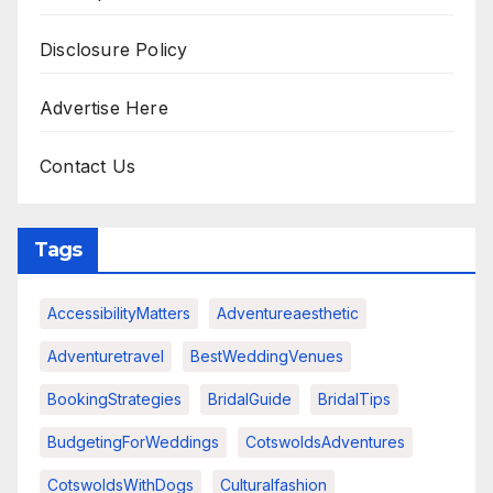
Disclosure Policy
Advertise Here
Contact Us
Tags
AccessibilityMatters
Adventureaesthetic
Adventuretravel
BestWeddingVenues
BookingStrategies
BridalGuide
BridalTips
BudgetingForWeddings
CotswoldsAdventures
CotswoldsWithDogs
Culturalfashion