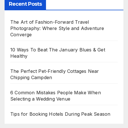
Recent Posts
The Art of Fashion-Forward Travel
Photography: Where Style and Adventure
Converge
10 Ways To Beat The January Blues & Get
Healthy
The Perfect Pet-Friendly Cottages Near
Chipping Campden
6 Common Mistakes People Make When
Selecting a Wedding Venue
Tips for Booking Hotels During Peak Season