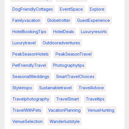
DogFriendlyCottages
EventSpace
Explore
Familyvacation
Globetrotter
GuestExperience
HotelBookingTips
HotelDeals
Luxuryresorts
Luxurytravel
Outdooradventures
PeakSeasonHotels
PeakSeasonTravel
PetFriendlyTravel
Photographytips
SeasonalWeddings
SmartTravelChoices
Styleinspo
Sustainabletravel
TravelAdvice
Travelphotography
TravelSmart
Traveltips
TravelWithPets
VacationPlanning
VenueHunting
VenueSelection
Wanderluststyle