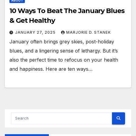
ABOUT
10 Ways To Beat The January Blues
& Get Healthy
JANUARY 27, 2025
MARJORIE D. STANEK
January often brings grey skies, post-holiday
blues, and a lingering sense of lethargy. But it’s
also the perfect time to refocus on your health
and happiness. Here are ten ways…