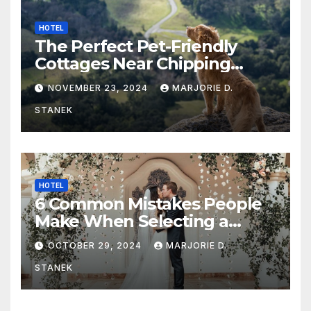
HOTEL
The Perfect Pet-Friendly
Cottages Near Chipping
Campden
NOVEMBER 23, 2024
MARJORIE D.
STANEK
HOTEL
6 Common Mistakes People
Make When Selecting a
Wedding Venue
OCTOBER 29, 2024
MARJORIE D.
STANEK