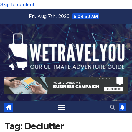
Skip to content
Fri. Aug 7th, 2026
5:04:51 AM
Tag:
Declutter