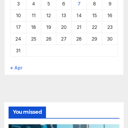
3
4
5
6
7
8
9
10
11
12
13
14
15
16
17
18
19
20
21
22
23
24
25
26
27
28
29
30
31
« Apr
You missed