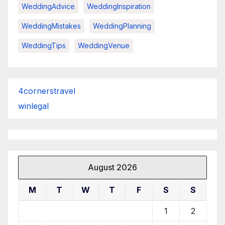
WeddingAdvice
WeddingInspiration
WeddingMistakes
WeddingPlanning
WeddingTips
WeddingVenue
4cornerstravel
winlegal
August 2026
M
T
W
T
F
S
S
1
2