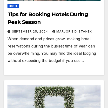
HOTEL
Tips for Booking Hotels During
Peak Season
SEPTEMBER 25, 2024
MARJORIE D. STANEK
When demand and prices grow, making hotel
reservations during the busiest time of year can
be overwhelming. You may find the ideal lodging
without exceeding the budget if you use…