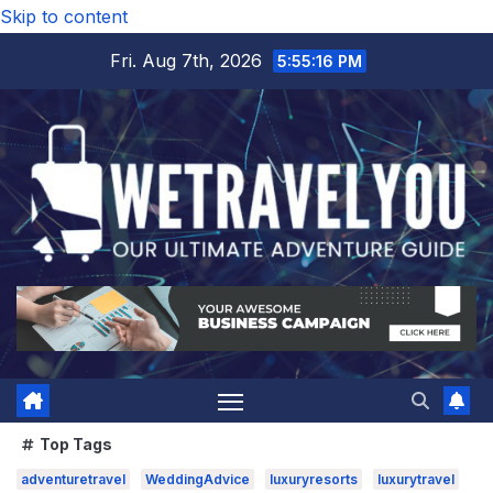
Skip to content
Fri. Aug 7th, 2026
5:55:17 PM
Top Tags
adventuretravel
WeddingAdvice
luxuryresorts
luxurytravel