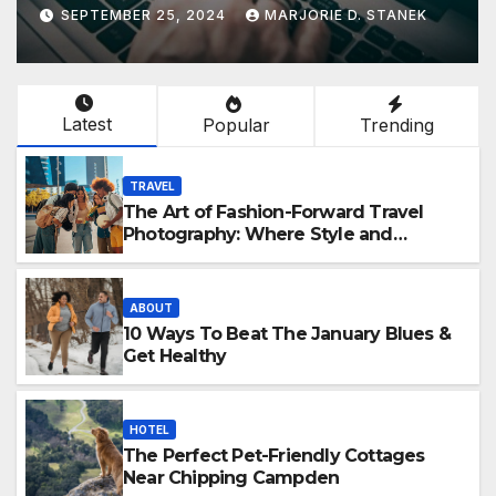
SEPTEMBER 25, 2024
MARJORIE D. STANEK
Latest
Popular
Trending
TRAVEL
The Art of Fashion-Forward Travel
Photography: Where Style and
Adventure Converge
ABOUT
10 Ways To Beat The January Blues &
Get Healthy
HOTEL
The Perfect Pet-Friendly Cottages
Near Chipping Campden