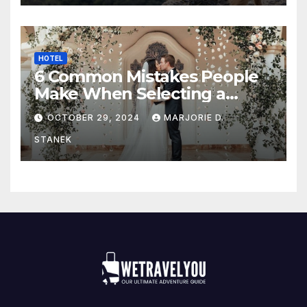
HOTEL
6 Common Mistakes People
Make When Selecting a
Wedding Venue
OCTOBER 29, 2024
MARJORIE D.
STANEK