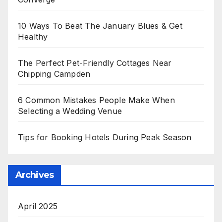
10 Ways To Beat The January Blues & Get
Healthy
The Perfect Pet-Friendly Cottages Near
Chipping Campden
6 Common Mistakes People Make When
Selecting a Wedding Venue
Tips for Booking Hotels During Peak Season
Archives
April 2025