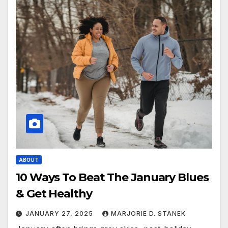
ABOUT
10 Ways To Beat The January Blues
& Get Healthy
JANUARY 27, 2025
MARJORIE D. STANEK