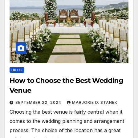
HOTEL
How to Choose the Best Wedding
Venue
SEPTEMBER 22, 2024
MARJORIE D. STANEK
Choosing the best venue is fairly central when it
comes to the wedding planning and arrangement
process. The choice of the location has a great