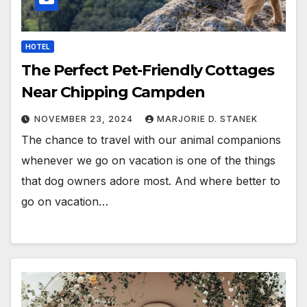
HOTEL
The Perfect Pet-Friendly Cottages
Near Chipping Campden
NOVEMBER 23, 2024
MARJORIE D. STANEK
The chance to travel with our animal companions
whenever we go on vacation is one of the things
that dog owners adore most. And where better to
go on vacation…