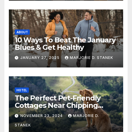
ABOUT
10 Ways To Beat The January
Blues & Get Healthy
JANUARY 27, 2025
MARJORIE D. STANEK
HOTEL
The Perfect Pet-Friendly
Cottages Near Chipping
Campden
NOVEMBER 23, 2024
MARJORIE D.
STANEK