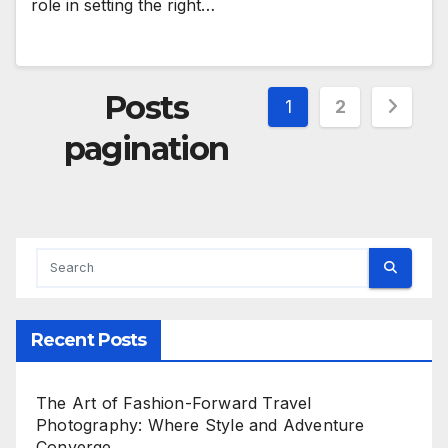
role in setting the right…
Posts
1
2
pagination
Recent Posts
The Art of Fashion-Forward Travel
Photography: Where Style and Adventure
Converge