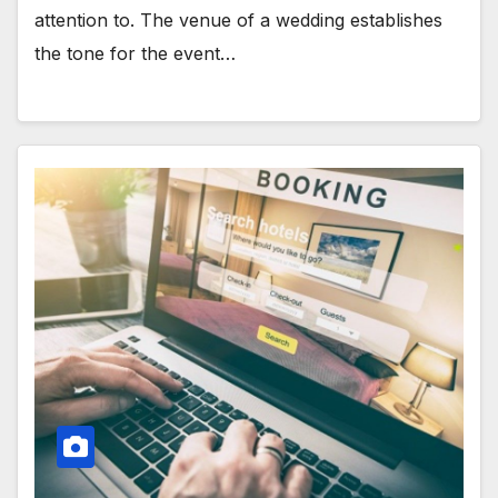
attention to. The venue of a wedding establishes
the tone for the event…