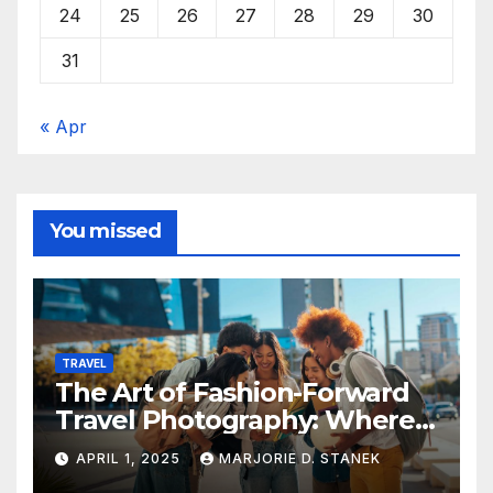
24
25
26
27
28
29
30
31
« Apr
You missed
TRAVEL
The Art of Fashion-Forward
Travel Photography: Where
Style and Adventure
APRIL 1, 2025
MARJORIE D. STANEK
Converge