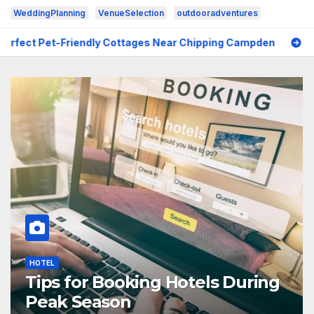
WeddingPlanning
VenueSelection
outdooradventures
ndly Cottages Near Chipping Campden
6 Common Mistake
HOTEL
Tips for Booking Hotels During
Peak Season