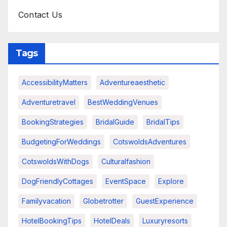
Contact Us
Tags
AccessibilityMatters
Adventureaesthetic
Adventuretravel
BestWeddingVenues
BookingStrategies
BridalGuide
BridalTips
BudgetingForWeddings
CotswoldsAdventures
CotswoldsWithDogs
Culturalfashion
DogFriendlyCottages
EventSpace
Explore
Familyvacation
Globetrotter
GuestExperience
HotelBookingTips
HotelDeals
Luxuryresorts