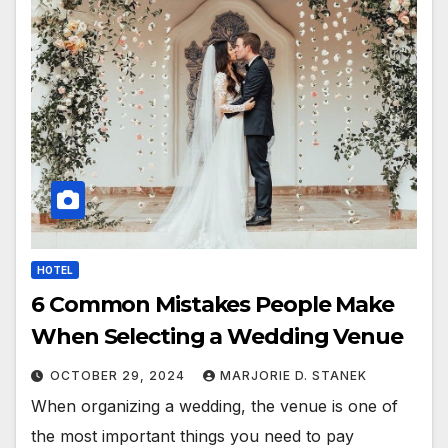
HOTEL
6 Common Mistakes People Make
When Selecting a Wedding Venue
OCTOBER 29, 2024
MARJORIE D. STANEK
When organizing a wedding, the venue is one of
the most important things you need to pay