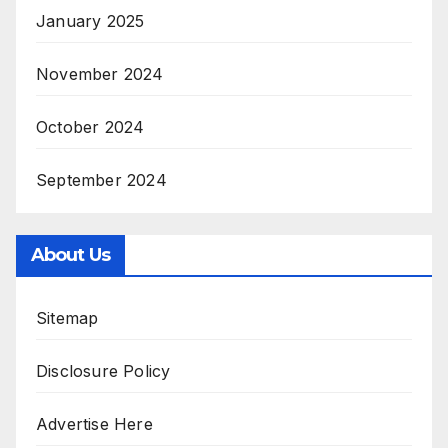
January 2025
November 2024
October 2024
September 2024
About Us
Sitemap
Disclosure Policy
Advertise Here