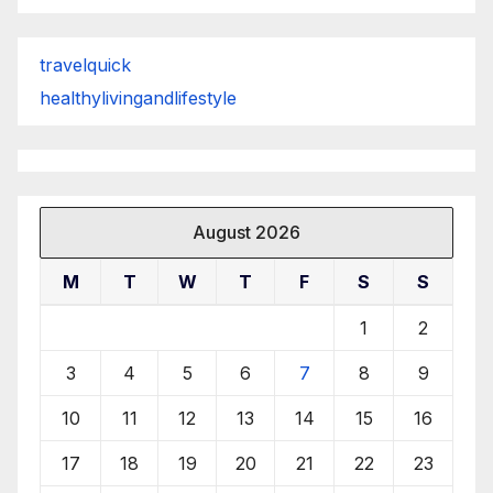
travelquick
healthylivingandlifestyle
August 2026
M
T
W
T
F
S
S
1
2
3
4
5
6
7
8
9
10
11
12
13
14
15
16
17
18
19
20
21
22
23