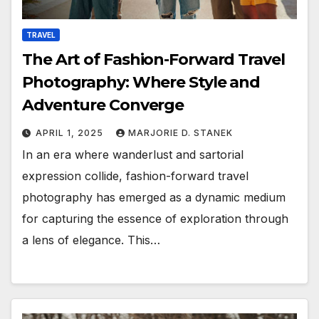
TRAVEL
The Art of Fashion-Forward Travel
Photography: Where Style and
Adventure Converge
APRIL 1, 2025
MARJORIE D. STANEK
In an era where wanderlust and sartorial
expression collide, fashion-forward travel
photography has emerged as a dynamic medium
for capturing the essence of exploration through
a lens of elegance. This…