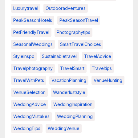
Luxurytravel
Outdooradventures
PeakSeasonHotels
PeakSeasonTravel
PetFriendlyTravel
Photographytips
SeasonalWeddings
SmartTravelChoices
Styleinspo
Sustainabletravel
TravelAdvice
Travelphotography
TravelSmart
Traveltips
TravelWithPets
VacationPlanning
VenueHunting
VenueSelection
Wanderluststyle
WeddingAdvice
WeddingInspiration
WeddingMistakes
WeddingPlanning
WeddingTips
WeddingVenue