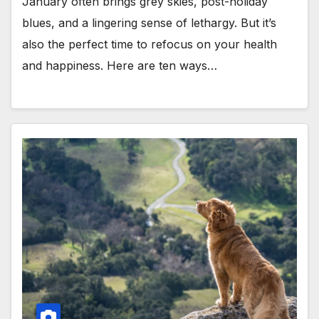
January often brings grey skies, post-holiday
blues, and a lingering sense of lethargy. But it’s
also the perfect time to refocus on your health
and happiness. Here are ten ways…