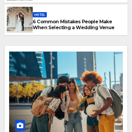
HOTEL
6 Common Mistakes People Make
When Selecting a Wedding Venue