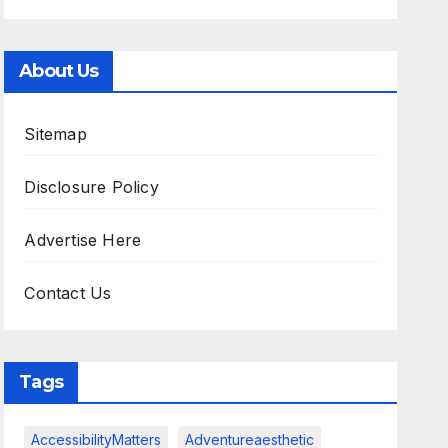
About Us
Sitemap
Disclosure Policy
Advertise Here
Contact Us
Tags
AccessibilityMatters
Adventureaesthetic