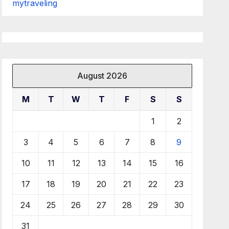
mytraveling
August 2026
M
T
W
T
F
S
S
1
2
3
4
5
6
7
8
9
10
11
12
13
14
15
16
17
18
19
20
21
22
23
24
25
26
27
28
29
30
31