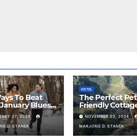
HOTEL
ays To Beat
The Perfect Pet
January Blues &
Friendly Cottag
Healthy
Near Chipping
UARY 27, 2025
NOVEMBER 23, 2024
Campden
IE D. STANEK
MARJORIE D. STANEK