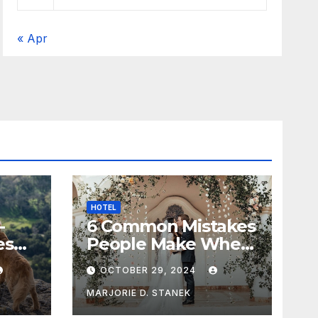
« Apr
HOTEL
-
6 Common Mistakes
es
People Make When
Selecting a
OCTOBER 29, 2024
Wedding Venue
MARJORIE D. STANEK