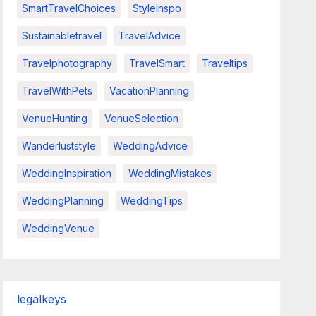
SmartTravelChoices
Styleinspo
Sustainabletravel
TravelAdvice
Travelphotography
TravelSmart
Traveltips
TravelWithPets
VacationPlanning
VenueHunting
VenueSelection
Wanderluststyle
WeddingAdvice
WeddingInspiration
WeddingMistakes
WeddingPlanning
WeddingTips
WeddingVenue
legalkeys