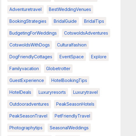
Adventuretravel
BestWeddingVenues
BookingStrategies
BridalGuide
BridalTips
BudgetingForWeddings
CotswoldsAdventures
CotswoldsWithDogs
Culturalfashion
DogFriendlyCottages
EventSpace
Explore
Familyvacation
Globetrotter
GuestExperience
HotelBookingTips
HotelDeals
Luxuryresorts
Luxurytravel
Outdooradventures
PeakSeasonHotels
PeakSeasonTravel
PetFriendlyTravel
Photographytips
SeasonalWeddings