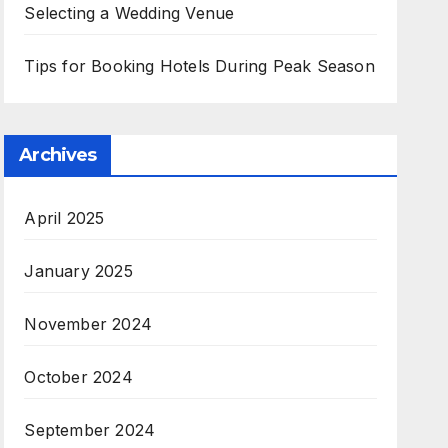
Selecting a Wedding Venue
Tips for Booking Hotels During Peak Season
Archives
April 2025
January 2025
November 2024
October 2024
September 2024