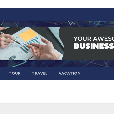
TOUR
TRAVEL
VACATION