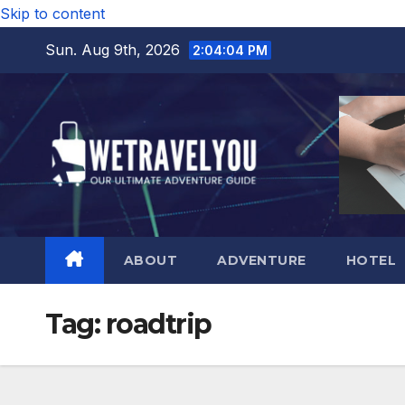
Skip to content
Sun. Aug 9th, 2026
2:04:05 PM
ABOUT
ADVENTURE
HOTEL
Tag:
roadtrip