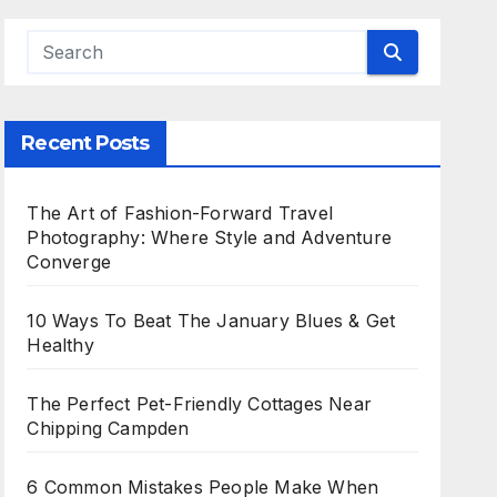
Recent Posts
The Art of Fashion-Forward Travel
Photography: Where Style and Adventure
Converge
10 Ways To Beat The January Blues & Get
Healthy
The Perfect Pet-Friendly Cottages Near
Chipping Campden
6 Common Mistakes People Make When