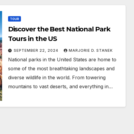
TOUR
Discover the Best National Park
Tours in the US
SEPTEMBER 22, 2024
MARJORIE D. STANEK
National parks in the United States are home to
some of the most breathtaking landscapes and
diverse wildlife in the world. From towering
mountains to vast deserts, and everything in…