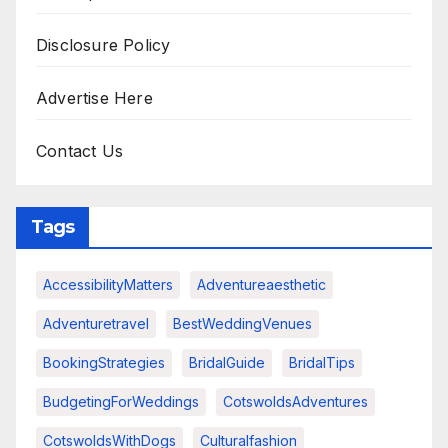
Disclosure Policy
Advertise Here
Contact Us
Tags
AccessibilityMatters
Adventureaesthetic
Adventuretravel
BestWeddingVenues
BookingStrategies
BridalGuide
BridalTips
BudgetingForWeddings
CotswoldsAdventures
CotswoldsWithDogs
Culturalfashion