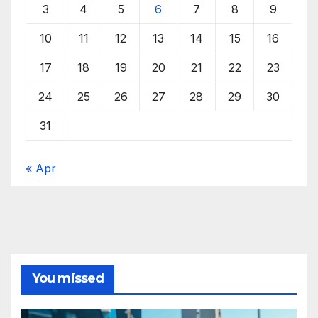
3
4
5
6
7
8
9
10
11
12
13
14
15
16
17
18
19
20
21
22
23
24
25
26
27
28
29
30
31
« Apr
You missed