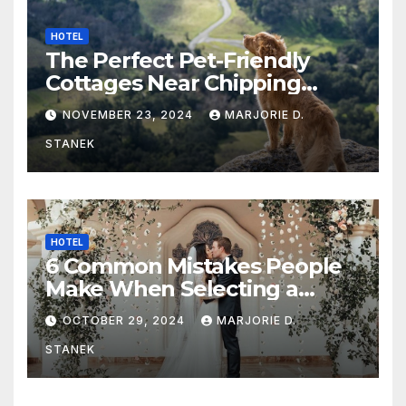
HOTEL
The Perfect Pet-Friendly
Cottages Near Chipping
Campden
NOVEMBER 23, 2024
MARJORIE D.
STANEK
HOTEL
6 Common Mistakes People
Make When Selecting a
Wedding Venue
OCTOBER 29, 2024
MARJORIE D.
STANEK