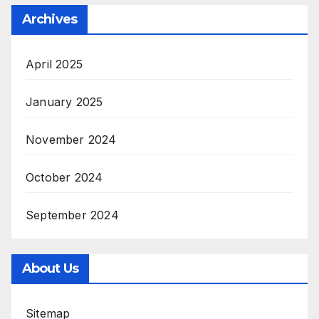
Archives
April 2025
January 2025
November 2024
October 2024
September 2024
About Us
Sitemap