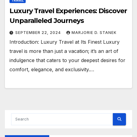
TRAVEL
Luxury Travel Experiences: Discover
Unparalleled Journeys
SEPTEMBER 22, 2024
MARJORIE D. STANEK
Introduction: Luxury Travel at Its Finest Luxury
travel is more than just a vacation; it’s an art of
indulgence that caters to your deepest desires for
comfort, elegance, and exclusivity.…