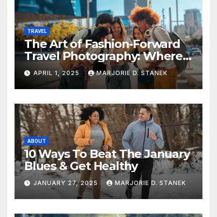
TRAVEL
The Art of Fashion-Forward
Travel Photography: Where
Style and Adventure
APRIL 1, 2025
MARJORIE D. STANEK
Converge
ABOUT
10 Ways To Beat The January
Blues & Get Healthy
JANUARY 27, 2025
MARJORIE D. STANEK