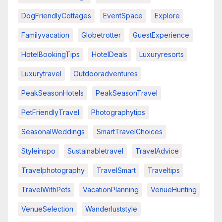
DogFriendlyCottages
EventSpace
Explore
Familyvacation
Globetrotter
GuestExperience
HotelBookingTips
HotelDeals
Luxuryresorts
Luxurytravel
Outdooradventures
PeakSeasonHotels
PeakSeasonTravel
PetFriendlyTravel
Photographytips
SeasonalWeddings
SmartTravelChoices
Styleinspo
Sustainabletravel
TravelAdvice
Travelphotography
TravelSmart
Traveltips
TravelWithPets
VacationPlanning
VenueHunting
VenueSelection
Wanderluststyle