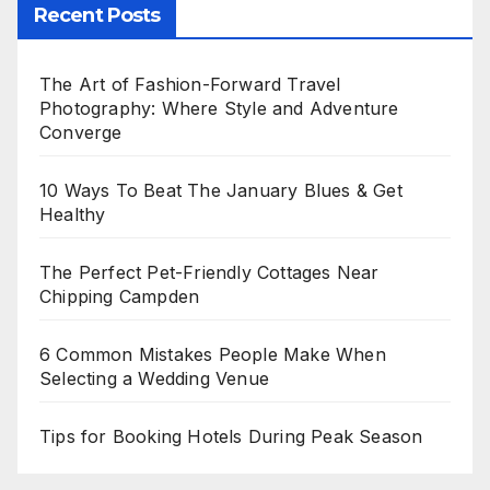
Recent Posts
The Art of Fashion-Forward Travel
Photography: Where Style and Adventure
Converge
10 Ways To Beat The January Blues & Get
Healthy
The Perfect Pet-Friendly Cottages Near
Chipping Campden
6 Common Mistakes People Make When
Selecting a Wedding Venue
Tips for Booking Hotels During Peak Season