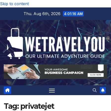
Skip to content
Thu. Aug 6th, 2026
4:01:16 AM
Tag:
privatejet