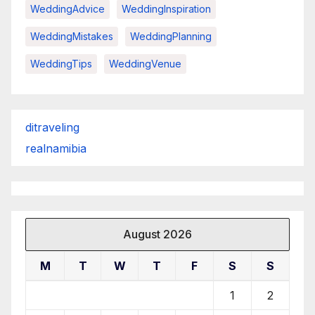
WeddingAdvice
WeddingInspiration
WeddingMistakes
WeddingPlanning
WeddingTips
WeddingVenue
ditraveling
realnamibia
August 2026
M
T
W
T
F
S
S
1
2