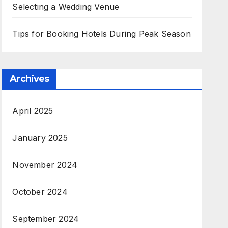
Selecting a Wedding Venue
Tips for Booking Hotels During Peak Season
Archives
April 2025
January 2025
November 2024
October 2024
September 2024