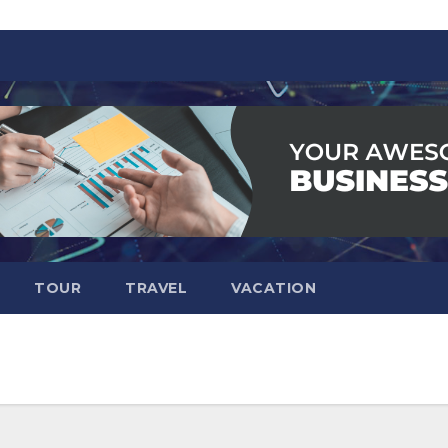
TOUR
TRAVEL
VACATION