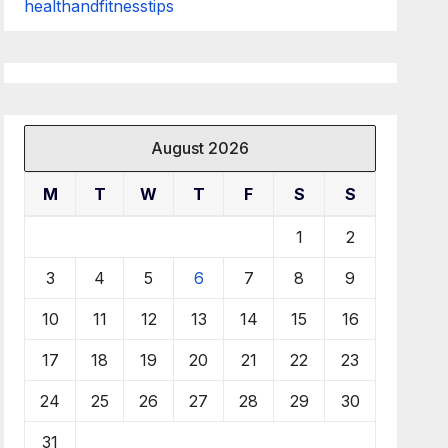
healthandfitnesstips
August 2026
M
T
W
T
F
S
S
1
2
3
4
5
6
7
8
9
10
11
12
13
14
15
16
17
18
19
20
21
22
23
24
25
26
27
28
29
30
31