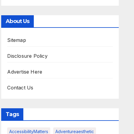
About Us
Sitemap
Disclosure Policy
Advertise Here
Contact Us
Tags
AccessibilityMatters
Adventureaesthetic