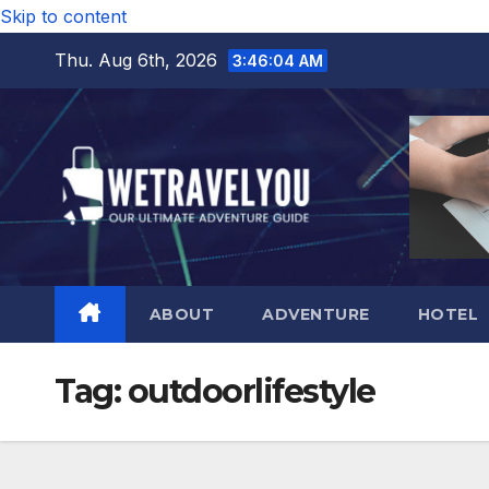
Skip to content
Thu. Aug 6th, 2026
3:46:05 AM
ABOUT
ADVENTURE
HOTEL
Tag:
outdoorlifestyle