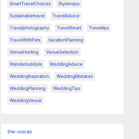
SmartTravelChoices
Styleinspo
Sustainabletravel
TravelAdvice
Travelphotography
TravelSmart
Traveltips
TravelWithPets
VacationPlanning
VenueHunting
VenueSelection
Wanderluststyle
WeddingAdvice
WeddingInspiration
WeddingMistakes
WeddingPlanning
WeddingTips
WeddingVenue
the-voices