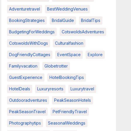
Adventuretravel
BestWeddingVenues
BookingStrategies
BridalGuide
BridalTips
BudgetingForWeddings
CotswoldsAdventures
CotswoldsWithDogs
Culturalfashion
DogFriendlyCottages
EventSpace
Explore
Familyvacation
Globetrotter
GuestExperience
HotelBookingTips
HotelDeals
Luxuryresorts
Luxurytravel
Outdooradventures
PeakSeasonHotels
PeakSeasonTravel
PetFriendlyTravel
Photographytips
SeasonalWeddings