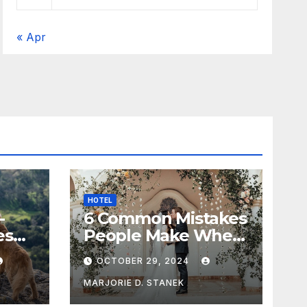
« Apr
HOTEL
-
6 Common Mistakes
es
People Make When
Selecting a
OCTOBER 29, 2024
Wedding Venue
MARJORIE D. STANEK