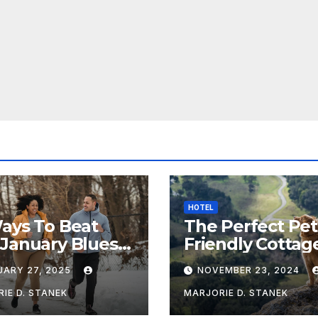
HOTEL
ays To Beat
The Perfect Pet
January Blues &
Friendly Cottag
Healthy
Near Chipping
UARY 27, 2025
NOVEMBER 23, 2024
Campden
IE D. STANEK
MARJORIE D. STANEK