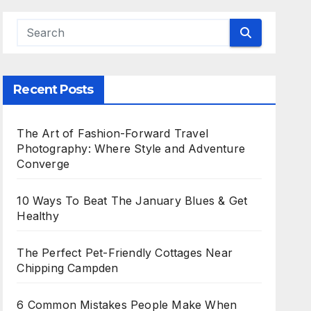
Recent Posts
The Art of Fashion-Forward Travel
Photography: Where Style and Adventure
Converge
10 Ways To Beat The January Blues & Get
Healthy
The Perfect Pet-Friendly Cottages Near
Chipping Campden
6 Common Mistakes People Make When