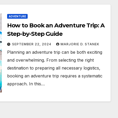
ADVENTURE
How to Book an Adventure Trip: A
Step-by-Step Guide
SEPTEMBER 22, 2024
MARJORIE D. STANEK
Planning an adventure trip can be both exciting
and overwhelming. From selecting the right
destination to preparing all necessary logistics,
booking an adventure trip requires a systematic
approach. In this…