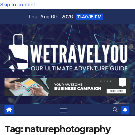
Skip to content
Thu. Aug 6th, 2026
11:40:16 PM
Tag:
naturephotography