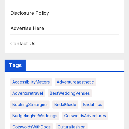
Disclosure Policy
Advertise Here
Contact Us
Tags
AccessibilityMatters
Adventureaesthetic
Adventuretravel
BestWeddingVenues
BookingStrategies
BridalGuide
BridalTips
BudgetingForWeddings
CotswoldsAdventures
CotswoldsWithDogs
Culturalfashion