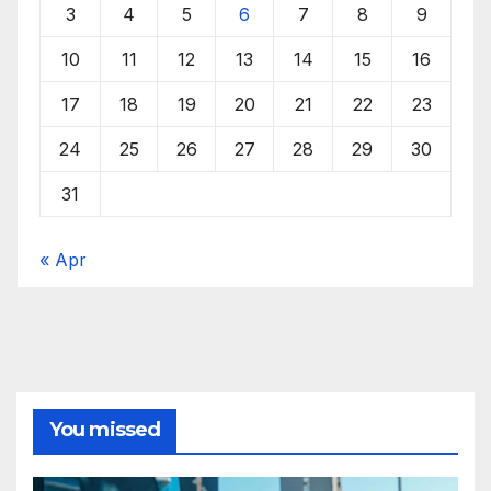
3
4
5
6
7
8
9
10
11
12
13
14
15
16
17
18
19
20
21
22
23
24
25
26
27
28
29
30
31
« Apr
You missed