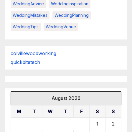
WeddingAdvice
WeddingInspiration
WeddingMistakes
WeddingPlanning
WeddingTips
WeddingVenue
colvillewoodworking
quickbitetech
August 2026
M
T
W
T
F
S
S
1
2