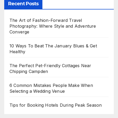
Recent Posts
The Art of Fashion-Forward Travel
Photography: Where Style and Adventure
Converge
10 Ways To Beat The January Blues & Get
Healthy
The Perfect Pet-Friendly Cottages Near
Chipping Campden
6 Common Mistakes People Make When
Selecting a Wedding Venue
Tips for Booking Hotels During Peak Season