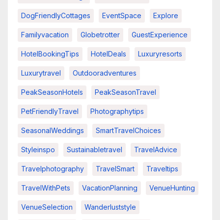
DogFriendlyCottages
EventSpace
Explore
Familyvacation
Globetrotter
GuestExperience
HotelBookingTips
HotelDeals
Luxuryresorts
Luxurytravel
Outdooradventures
PeakSeasonHotels
PeakSeasonTravel
PetFriendlyTravel
Photographytips
SeasonalWeddings
SmartTravelChoices
Styleinspo
Sustainabletravel
TravelAdvice
Travelphotography
TravelSmart
Traveltips
TravelWithPets
VacationPlanning
VenueHunting
VenueSelection
Wanderluststyle