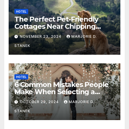
HOTEL
The Perfect Pet-Friendly
Cottages Near Chipping
Campden
NOVEMBER 23, 2024
MARJORIE D.
STANEK
HOTEL
6 Common Mistakes People
Make When Selecting a
Wedding Venue
OCTOBER 29, 2024
MARJORIE D.
STANEK