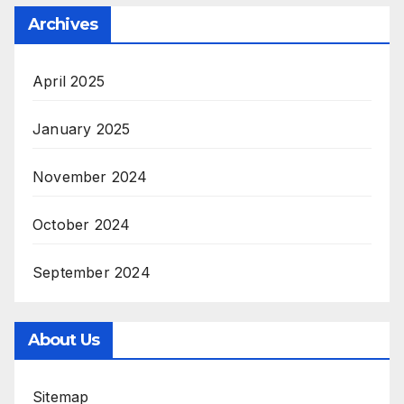
Archives
April 2025
January 2025
November 2024
October 2024
September 2024
About Us
Sitemap