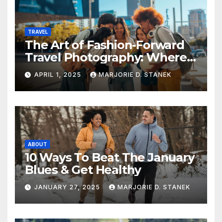
TRAVEL
The Art of Fashion-Forward
Travel Photography: Where
Style and Adventure
APRIL 1, 2025
MARJORIE D. STANEK
Converge
ABOUT
10 Ways To Beat The January
Blues & Get Healthy
JANUARY 27, 2025
MARJORIE D. STANEK