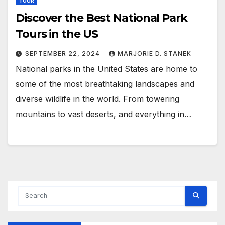
TOUR
Discover the Best National Park
Tours in the US
SEPTEMBER 22, 2024
MARJORIE D. STANEK
National parks in the United States are home to
some of the most breathtaking landscapes and
diverse wildlife in the world. From towering
mountains to vast deserts, and everything in…