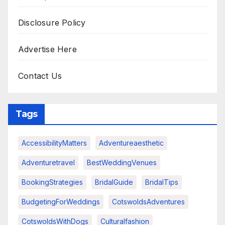
Disclosure Policy
Advertise Here
Contact Us
Tags
AccessibilityMatters
Adventureaesthetic
Adventuretravel
BestWeddingVenues
BookingStrategies
BridalGuide
BridalTips
BudgetingForWeddings
CotswoldsAdventures
CotswoldsWithDogs
Culturalfashion