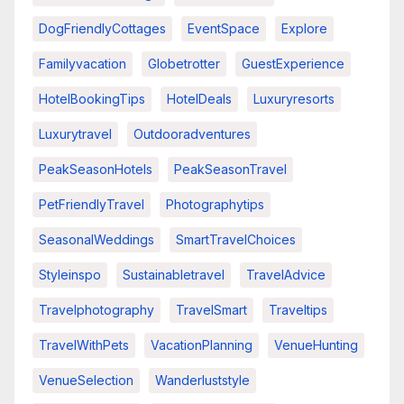
DogFriendlyCottages
EventSpace
Explore
Familyvacation
Globetrotter
GuestExperience
HotelBookingTips
HotelDeals
Luxuryresorts
Luxurytravel
Outdooradventures
PeakSeasonHotels
PeakSeasonTravel
PetFriendlyTravel
Photographytips
SeasonalWeddings
SmartTravelChoices
Styleinspo
Sustainabletravel
TravelAdvice
Travelphotography
TravelSmart
Traveltips
TravelWithPets
VacationPlanning
VenueHunting
VenueSelection
Wanderluststyle