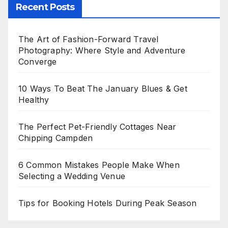
Recent Posts
The Art of Fashion-Forward Travel
Photography: Where Style and Adventure
Converge
10 Ways To Beat The January Blues & Get
Healthy
The Perfect Pet-Friendly Cottages Near
Chipping Campden
6 Common Mistakes People Make When
Selecting a Wedding Venue
Tips for Booking Hotels During Peak Season