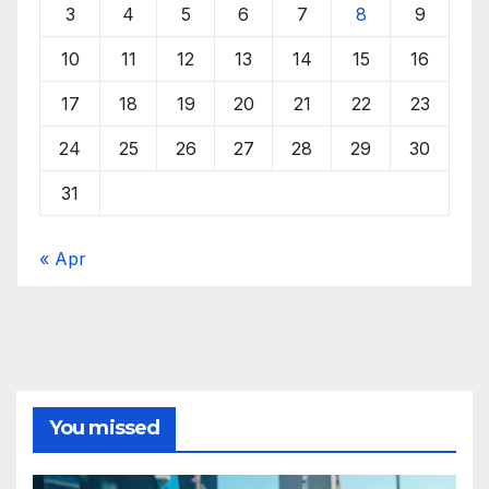
3
4
5
6
7
8
9
10
11
12
13
14
15
16
17
18
19
20
21
22
23
24
25
26
27
28
29
30
31
« Apr
You missed