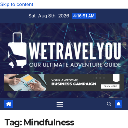
Skip to content
Sat. Aug 8th, 2026
4:16:52 AM
Tag:
Mindfulness