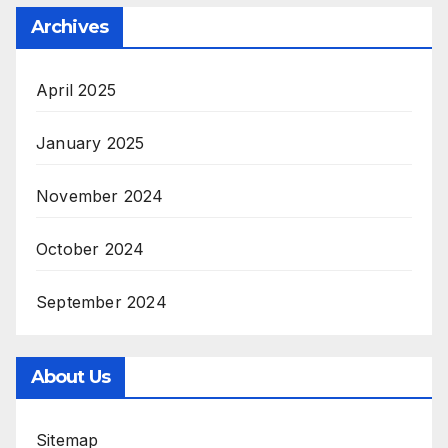
Archives
April 2025
January 2025
November 2024
October 2024
September 2024
About Us
Sitemap