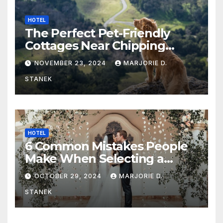
HOTEL
The Perfect Pet-Friendly
Cottages Near Chipping
Campden
NOVEMBER 23, 2024
MARJORIE D.
STANEK
HOTEL
6 Common Mistakes People
Make When Selecting a
Wedding Venue
OCTOBER 29, 2024
MARJORIE D.
STANEK