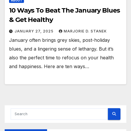
ABOUT
10 Ways To Beat The January Blues
& Get Healthy
JANUARY 27, 2025
MARJORIE D. STANEK
January often brings grey skies, post-holiday
blues, and a lingering sense of lethargy. But it’s
also the perfect time to refocus on your health
and happiness. Here are ten ways…