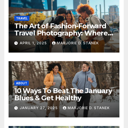
TRAVEL
The Art of Fashion-Forward
Travel Photography: Where
Style and Adventure
APRIL 1, 2025
MARJORIE D. STANEK
Converge
ABOUT
10 Ways To Beat The January
Blues & Get Healthy
JANUARY 27, 2025
MARJORIE D. STANEK