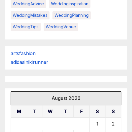
WeddingAdvice
WeddingInspiration
WeddingMistakes
WeddingPlanning
WeddingTips
WeddingVenue
artsfashion
adidasinikirunner
August 2026
M
T
W
T
F
S
S
1
2