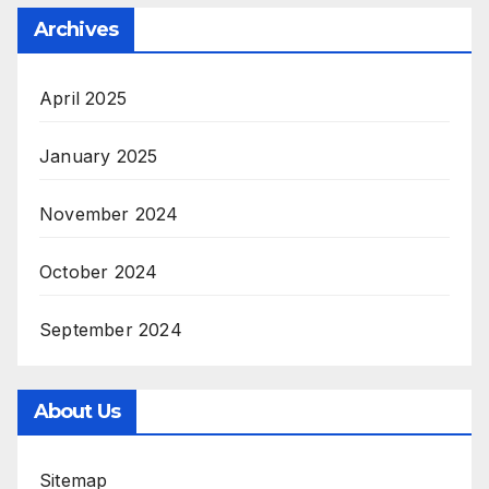
Archives
April 2025
January 2025
November 2024
October 2024
September 2024
About Us
Sitemap