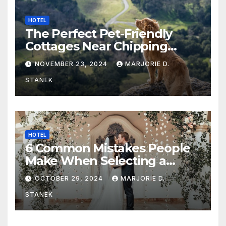
HOTEL
The Perfect Pet-Friendly
Cottages Near Chipping
Campden
NOVEMBER 23, 2024
MARJORIE D.
STANEK
HOTEL
6 Common Mistakes People
Make When Selecting a
Wedding Venue
OCTOBER 29, 2024
MARJORIE D.
STANEK