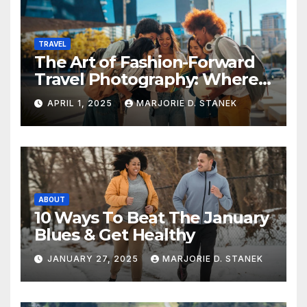
TRAVEL
The Art of Fashion-Forward
Travel Photography: Where
Style and Adventure
APRIL 1, 2025
MARJORIE D. STANEK
Converge
ABOUT
10 Ways To Beat The January
Blues & Get Healthy
JANUARY 27, 2025
MARJORIE D. STANEK