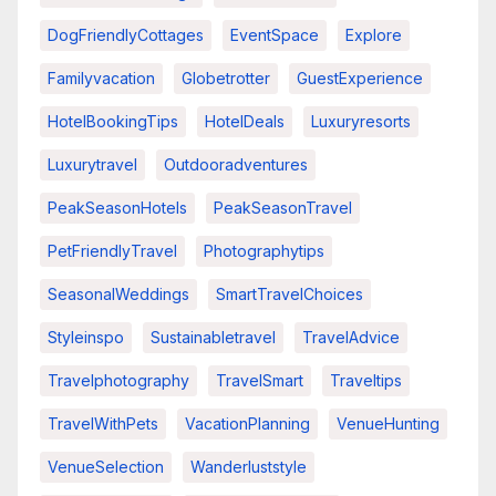
DogFriendlyCottages
EventSpace
Explore
Familyvacation
Globetrotter
GuestExperience
HotelBookingTips
HotelDeals
Luxuryresorts
Luxurytravel
Outdooradventures
PeakSeasonHotels
PeakSeasonTravel
PetFriendlyTravel
Photographytips
SeasonalWeddings
SmartTravelChoices
Styleinspo
Sustainabletravel
TravelAdvice
Travelphotography
TravelSmart
Traveltips
TravelWithPets
VacationPlanning
VenueHunting
VenueSelection
Wanderluststyle