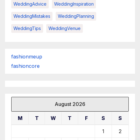
WeddingAdvice
WeddingInspiration
WeddingMistakes
WeddingPlanning
WeddingTips
WeddingVenue
fashionmeup
fashioncore
August 2026
M
T
W
T
F
S
S
1
2