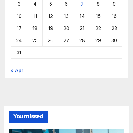
3
4
5
6
7
8
9
10
11
12
13
14
15
16
17
18
19
20
21
22
23
24
25
26
27
28
29
30
31
« Apr
You missed