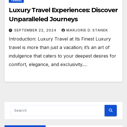
TRAVEL
Luxury Travel Experiences: Discover
Unparalleled Journeys
SEPTEMBER 22, 2024
MARJORIE D. STANEK
Introduction: Luxury Travel at Its Finest Luxury
travel is more than just a vacation; it’s an art of
indulgence that caters to your deepest desires for
comfort, elegance, and exclusivity.…