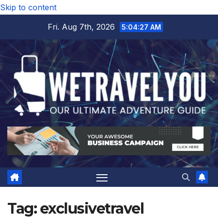
Skip to content
Fri. Aug 7th, 2026
5:04:28 AM
Tag:
exclusivetravel