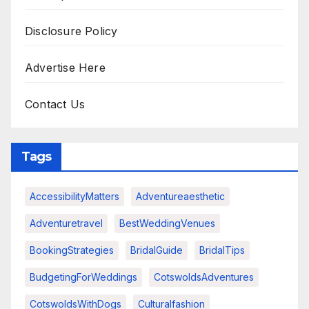
Disclosure Policy
Advertise Here
Contact Us
Tags
AccessibilityMatters
Adventureaesthetic
Adventuretravel
BestWeddingVenues
BookingStrategies
BridalGuide
BridalTips
BudgetingForWeddings
CotswoldsAdventures
CotswoldsWithDogs
Culturalfashion