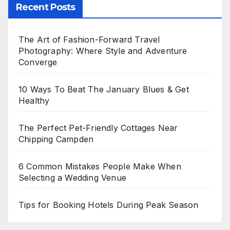
Recent Posts
The Art of Fashion-Forward Travel
Photography: Where Style and Adventure
Converge
10 Ways To Beat The January Blues & Get
Healthy
The Perfect Pet-Friendly Cottages Near
Chipping Campden
6 Common Mistakes People Make When
Selecting a Wedding Venue
Tips for Booking Hotels During Peak Season