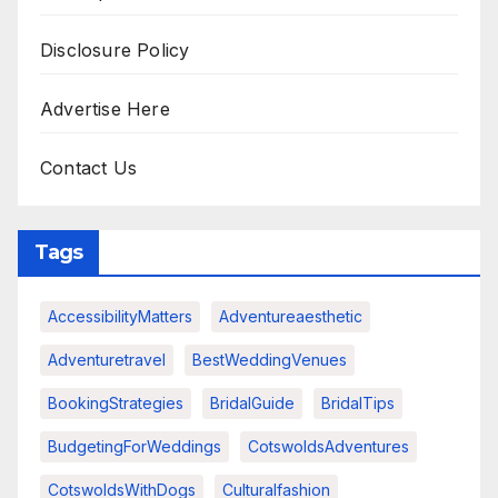
Disclosure Policy
Advertise Here
Contact Us
Tags
AccessibilityMatters
Adventureaesthetic
Adventuretravel
BestWeddingVenues
BookingStrategies
BridalGuide
BridalTips
BudgetingForWeddings
CotswoldsAdventures
CotswoldsWithDogs
Culturalfashion