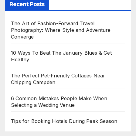
Recent Posts
The Art of Fashion-Forward Travel
Photography: Where Style and Adventure
Converge
10 Ways To Beat The January Blues & Get
Healthy
The Perfect Pet-Friendly Cottages Near
Chipping Campden
6 Common Mistakes People Make When
Selecting a Wedding Venue
Tips for Booking Hotels During Peak Season