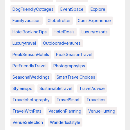
DogFriendlyCottages
EventSpace
Explore
Familyvacation
Globetrotter
GuestExperience
HotelBookingTips
HotelDeals
Luxuryresorts
Luxurytravel
Outdooradventures
PeakSeasonHotels
PeakSeasonTravel
PetFriendlyTravel
Photographytips
SeasonalWeddings
SmartTravelChoices
Styleinspo
Sustainabletravel
TravelAdvice
Travelphotography
TravelSmart
Traveltips
TravelWithPets
VacationPlanning
VenueHunting
VenueSelection
Wanderluststyle