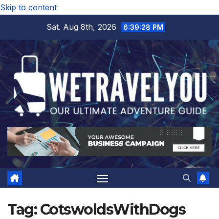
Skip to content
Sat. Aug 8th, 2026
6:39:29 PM
Tag:
CotswoldsWithDogs