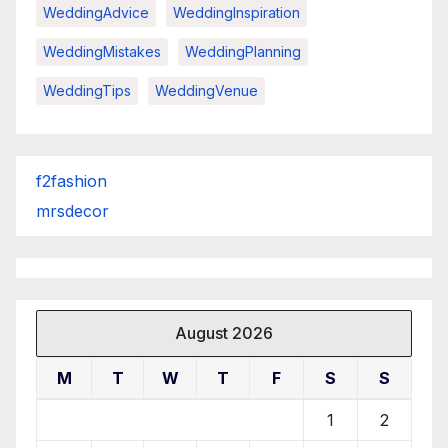
WeddingAdvice
WeddingInspiration
WeddingMistakes
WeddingPlanning
WeddingTips
WeddingVenue
f2fashion
mrsdecor
August 2026
M
T
W
T
F
S
S
1
2