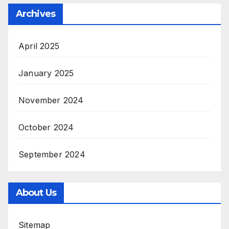
Archives
April 2025
January 2025
November 2024
October 2024
September 2024
About Us
Sitemap