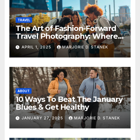
TRAVEL
The Art of Fashion-Forward
Travel Photography: Where
Style and Adventure
APRIL 1, 2025
MARJORIE D. STANEK
Converge
ABOUT
10 Ways To Beat The January
Blues & Get Healthy
JANUARY 27, 2025
MARJORIE D. STANEK