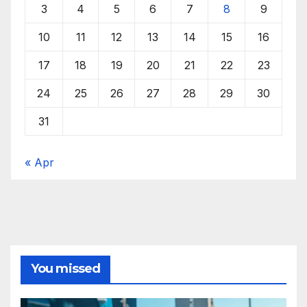
3
4
5
6
7
8
9
10
11
12
13
14
15
16
17
18
19
20
21
22
23
24
25
26
27
28
29
30
31
« Apr
You missed