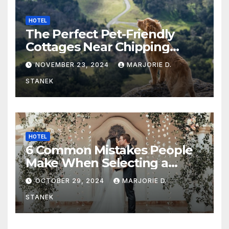
HOTEL
The Perfect Pet-Friendly
Cottages Near Chipping
Campden
NOVEMBER 23, 2024
MARJORIE D.
STANEK
HOTEL
6 Common Mistakes People
Make When Selecting a
Wedding Venue
OCTOBER 29, 2024
MARJORIE D.
STANEK