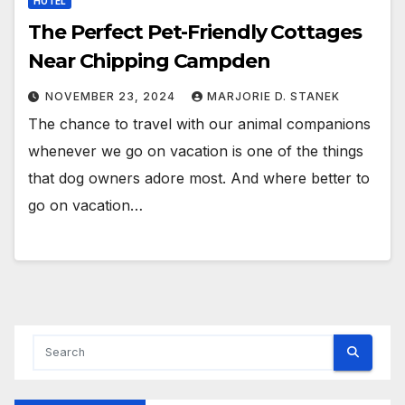
HOTEL
The Perfect Pet-Friendly Cottages
Near Chipping Campden
NOVEMBER 23, 2024
MARJORIE D. STANEK
The chance to travel with our animal companions
whenever we go on vacation is one of the things
that dog owners adore most. And where better to
go on vacation…