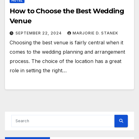
HOTEL
How to Choose the Best Wedding
Venue
SEPTEMBER 22, 2024
MARJORIE D. STANEK
Choosing the best venue is fairly central when it
comes to the wedding planning and arrangement
process. The choice of the location has a great
role in setting the right…