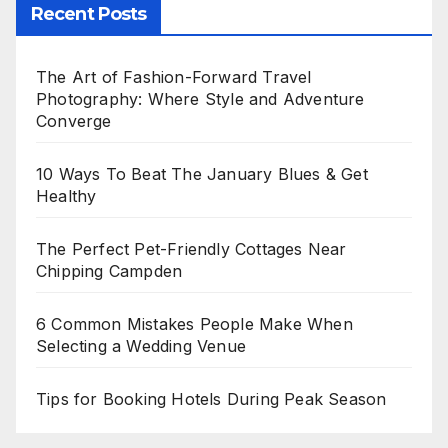
Recent Posts
The Art of Fashion-Forward Travel
Photography: Where Style and Adventure
Converge
10 Ways To Beat The January Blues & Get
Healthy
The Perfect Pet-Friendly Cottages Near
Chipping Campden
6 Common Mistakes People Make When
Selecting a Wedding Venue
Tips for Booking Hotels During Peak Season