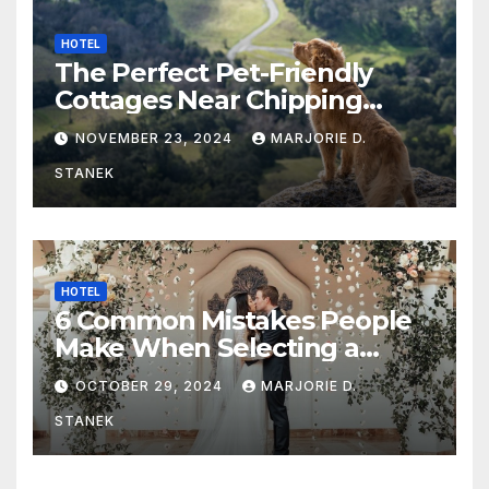
HOTEL
The Perfect Pet-Friendly
Cottages Near Chipping
Campden
NOVEMBER 23, 2024
MARJORIE D.
STANEK
HOTEL
6 Common Mistakes People
Make When Selecting a
Wedding Venue
OCTOBER 29, 2024
MARJORIE D.
STANEK