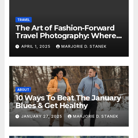
TRAVEL
The Art of Fashion-Forward
Travel Photography: Where
Style and Adventure
APRIL 1, 2025
MARJORIE D. STANEK
Converge
ABOUT
10 Ways To Beat The January
Blues & Get Healthy
JANUARY 27, 2025
MARJORIE D. STANEK