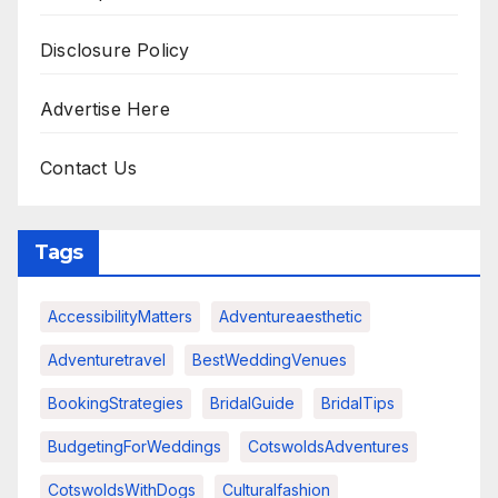
Disclosure Policy
Advertise Here
Contact Us
Tags
AccessibilityMatters
Adventureaesthetic
Adventuretravel
BestWeddingVenues
BookingStrategies
BridalGuide
BridalTips
BudgetingForWeddings
CotswoldsAdventures
CotswoldsWithDogs
Culturalfashion