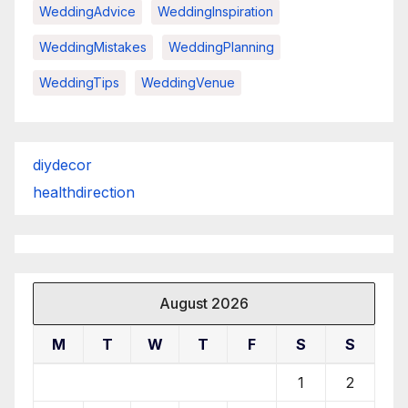
WeddingAdvice
WeddingInspiration
WeddingMistakes
WeddingPlanning
WeddingTips
WeddingVenue
diydecor
healthdirection
August 2026
M
T
W
T
F
S
S
1
2