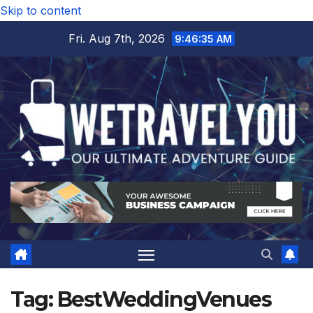
Skip to content
Fri. Aug 7th, 2026
9:46:35 AM
Tag:
BestWeddingVenues