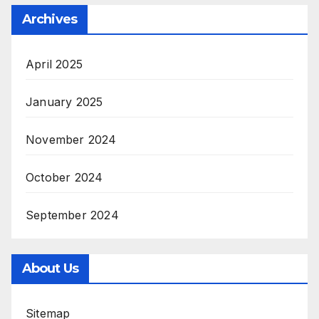
Archives
April 2025
January 2025
November 2024
October 2024
September 2024
About Us
Sitemap