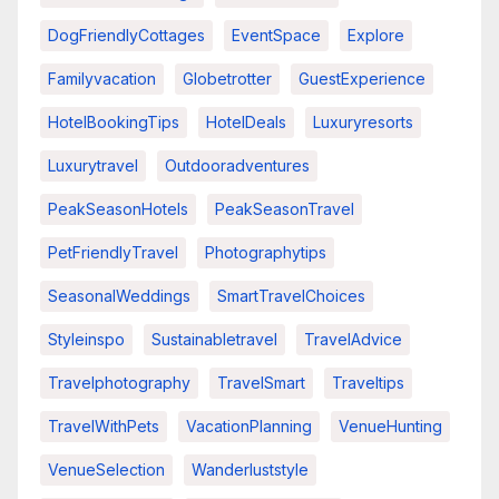
DogFriendlyCottages
EventSpace
Explore
Familyvacation
Globetrotter
GuestExperience
HotelBookingTips
HotelDeals
Luxuryresorts
Luxurytravel
Outdooradventures
PeakSeasonHotels
PeakSeasonTravel
PetFriendlyTravel
Photographytips
SeasonalWeddings
SmartTravelChoices
Styleinspo
Sustainabletravel
TravelAdvice
Travelphotography
TravelSmart
Traveltips
TravelWithPets
VacationPlanning
VenueHunting
VenueSelection
Wanderluststyle