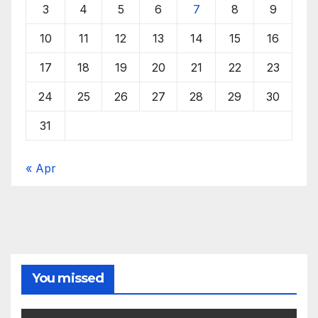
3
4
5
6
7
8
9
10
11
12
13
14
15
16
17
18
19
20
21
22
23
24
25
26
27
28
29
30
31
« Apr
You missed