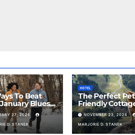
HOTEL
ays To Beat
The Perfect Pet
January Blues &
Friendly Cottag
Healthy
Near Chipping
UARY 27, 2025
NOVEMBER 23, 2024
Campden
IE D. STANEK
MARJORIE D. STANEK