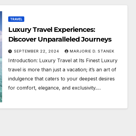
TRAVEL
Luxury Travel Experiences:
Discover Unparalleled Journeys
SEPTEMBER 22, 2024
MARJORIE D. STANEK
Introduction: Luxury Travel at Its Finest Luxury
travel is more than just a vacation; it’s an art of
indulgence that caters to your deepest desires
for comfort, elegance, and exclusivity.…