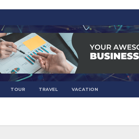
TOUR
TRAVEL
VACATION