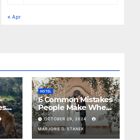
« Apr
HOTEL
-
6 Common Mistakes
es
People Make When
Selecting a
OCTOBER 29, 2024
Wedding Venue
MARJORIE D. STANEK