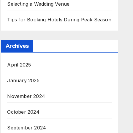
Selecting a Wedding Venue
Tips for Booking Hotels During Peak Season
Archives
April 2025
January 2025
November 2024
October 2024
September 2024