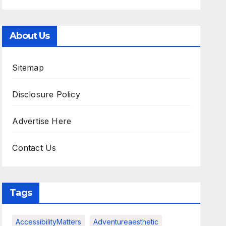
About Us
Sitemap
Disclosure Policy
Advertise Here
Contact Us
Tags
AccessibilityMatters
Adventureaesthetic