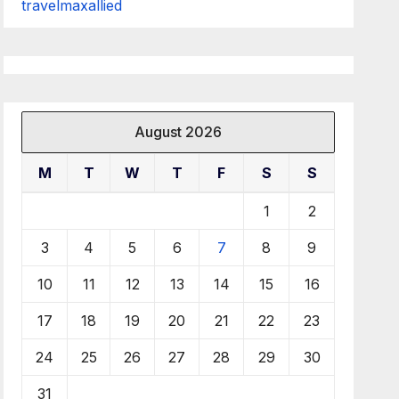
travelmaxallied
August 2026
M
T
W
T
F
S
S
1
2
3
4
5
6
7
8
9
10
11
12
13
14
15
16
17
18
19
20
21
22
23
24
25
26
27
28
29
30
31