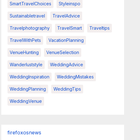
SmartTravelChoices
Styleinspo
Sustainabletravel
TravelAdvice
Travelphotography
TravelSmart
Traveltips
TravelWithPets
VacationPlanning
VenueHunting
VenueSelection
Wanderluststyle
WeddingAdvice
WeddingInspiration
WeddingMistakes
WeddingPlanning
WeddingTips
WeddingVenue
firefoxosnews