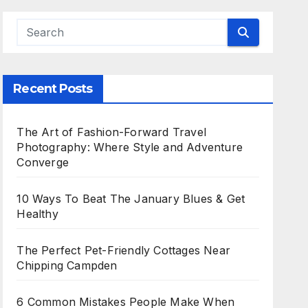
Recent Posts
The Art of Fashion-Forward Travel
Photography: Where Style and Adventure
Converge
10 Ways To Beat The January Blues & Get
Healthy
The Perfect Pet-Friendly Cottages Near
Chipping Campden
6 Common Mistakes People Make When