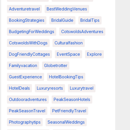
Adventuretravel
BestWeddingVenues
BookingStrategies
BridalGuide
BridalTips
BudgetingForWeddings
CotswoldsAdventures
CotswoldsWithDogs
Culturalfashion
DogFriendlyCottages
EventSpace
Explore
Familyvacation
Globetrotter
GuestExperience
HotelBookingTips
HotelDeals
Luxuryresorts
Luxurytravel
Outdooradventures
PeakSeasonHotels
PeakSeasonTravel
PetFriendlyTravel
Photographytips
SeasonalWeddings