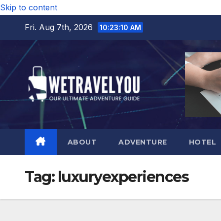
Skip to content
Fri. Aug 7th, 2026
10:23:11 AM
ABOUT
ADVENTURE
HOTEL
Tag:
luxuryexperiences